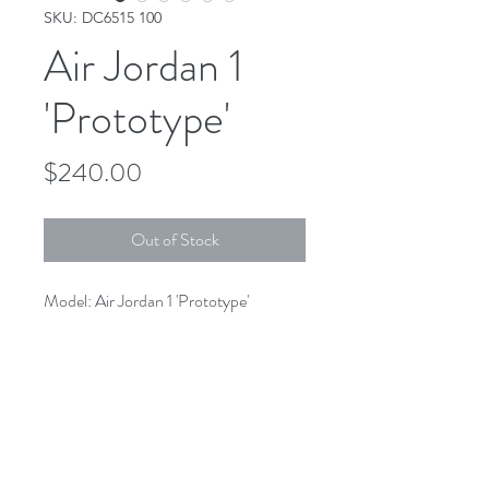
SKU: DC6515 100
Air Jordan 1
'Prototype'
Price
$240.00
Out of Stock
Model: Air Jordan 1 'Prototype'
Colorway: White/Total Orange
SKU: DC6515 100
1826 E Broadway Long Beach CA