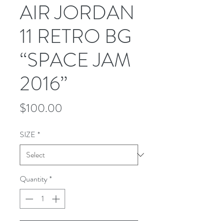
AIR JORDAN
11 RETRO BG
“SPACE JAM
2016”
Price
$100.00
SIZE
*
Quantity
*