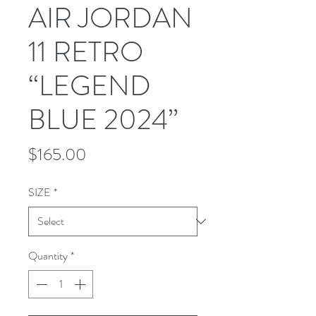
AIR JORDAN
11 RETRO
“LEGEND
BLUE 2024”
Price
$165.00
SIZE
*
Quantity
*