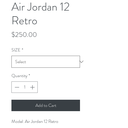
Air Jordan 12
Retro
Price
$250.00
SIZE
*
Quantity
*
Add to Cart
Model: Air Jordan 12 Retro 
