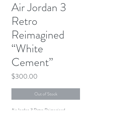
Air Jordan 3
Retro
Reimagined
“White
Cement”
Price
$300.00
Out of Stock
Air Jordan 3 Retro Reimagined
“White Cement”
DN3707-100