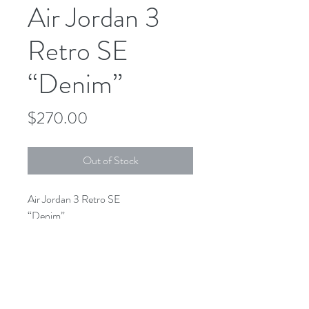
Air Jordan 3
Retro SE
“Denim”
Price
$270.00
Out of Stock
Air Jordan 3 Retro SE
“Denim”
CZ6431-100
White/Fire-Red-Black