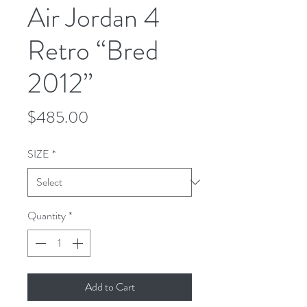
Air Jordan 4
Retro “Bred
2012”
Price
$485.00
SIZE
*
Quantity
*
Add to Cart