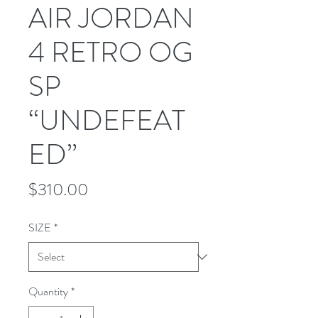
AIR JORDAN
4 RETRO OG
SP
“UNDEFEAT
ED”
Price
$310.00
SIZE
*
Quantity
*