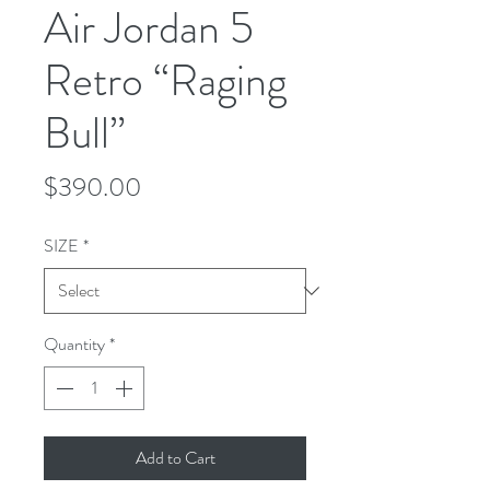
Air Jordan 5
Retro “Raging
Bull”
Price
$390.00
SIZE
*
Quantity
*
Add to Cart