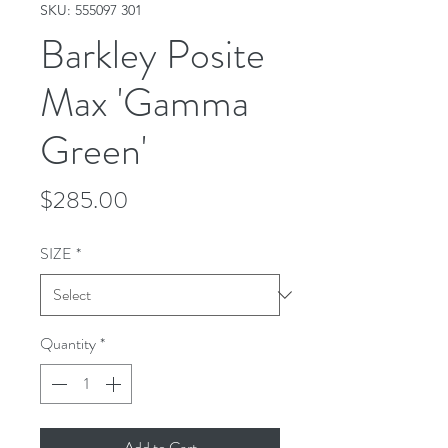
SKU: 555097 301
Barkley Posite
Max 'Gamma
Green'
Price
$285.00
SIZE
*
Quantity
*
Add to Cart