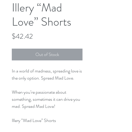
Illery “Mad
Love” Shorts
Price
$42.42
Out of Stock
In a world of madness, spreading love is 
the only option. Spread Mad Love.

When you’re passionate about 
something, sometimes it can drive you 
mad. Spread Mad Love!

Illery “Mad Love” Shorts

Made from 80/20 blend with right 