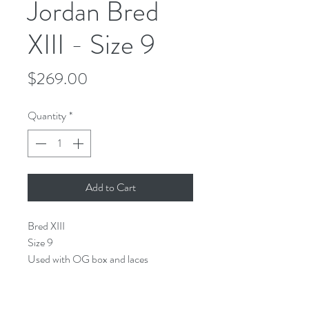
Jordan Bred
XIII - Size 9
Price
$269.00
Quantity
*
Add to Cart
Bred XIII
Size 9
Used with OG box and laces