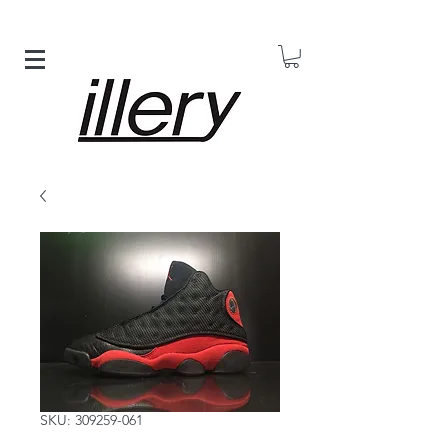
SKU: 309259-061