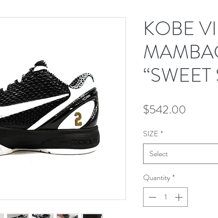
KOBE V
MAMBAC
“SWEET 
Price
$542.00
SIZE
*
Select
Quantity
*