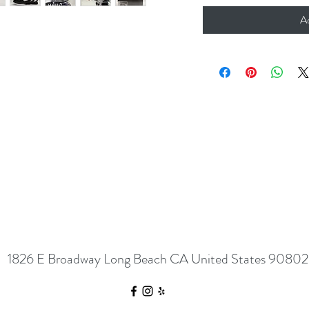
A
1826 E Broadway Long Beach CA United States 90802