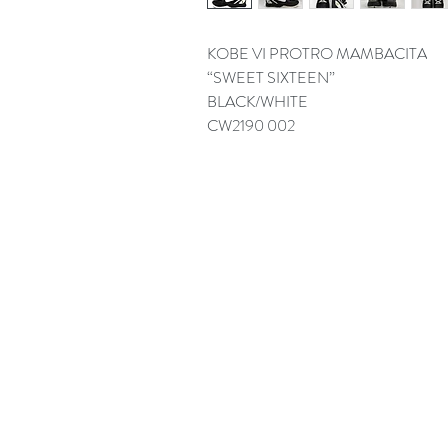
KOBE VI PROTRO MAMBACITA
“SWEET SIXTEEN”
BLACK/WHITE
CW2190 002