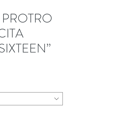
I PROTRO
ITA
SIXTEEN”