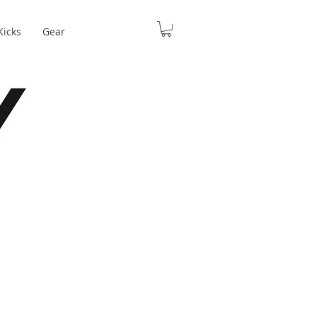
Kicks
Gear