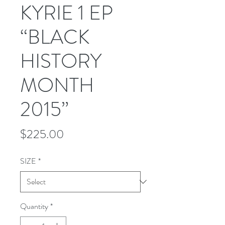
KYRIE 1 EP
“BLACK
HISTORY
MONTH
2015”
Price
$225.00
SIZE
*
Quantity
*