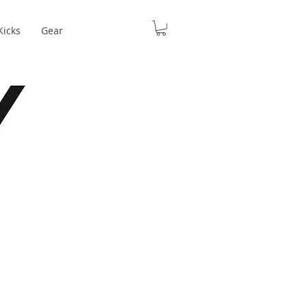
Kicks
Gear