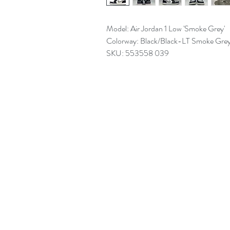
Model: Air Jordan 1 Low 'Smoke Grey'
Colorway: Black/Black-LT Smoke Gre
SKU: 553558 039