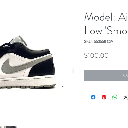
Model: Ai
Low 'Smo
SKU: 553558 039
Price
$100.00
Ou