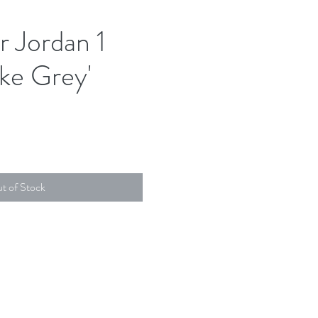
r Jordan 1
ke Grey'
t of Stock