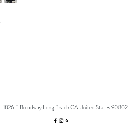
y
1826 E Broadway Long Beach CA United States 90802