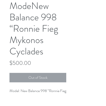
ModeNew
Balance 998
“Ronnie Fieg
Mykonos
Cyclades
Price
$500.00
Out of Stock
Model: New Balance 998 “Ronnie Fieg 
Mykonos Cyclades”

Colorway: Rust/Parchment
