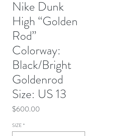
Nike Dunk
High “Golden
Rod”
Colorway:
Black/Bright
Goldenrod
Size: US 13
Price
$600.00
SIZE
*