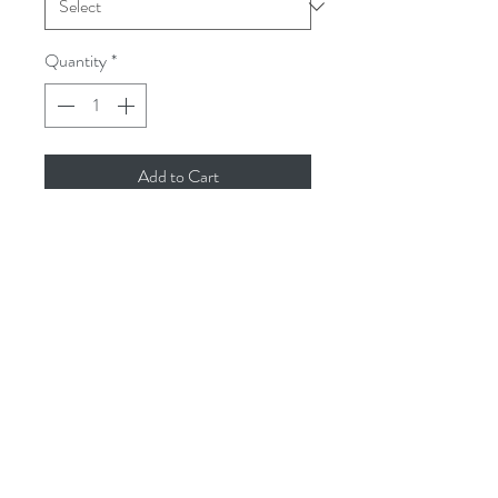
Quantity
*
Add to Cart
Model: Nike Dunk High “Golden Rod”

Colorway: Black/Bright Goldenrod

Size: US 13 UK 12 EUR 47.5 CM 31

Price: $600

Condition: Used

SKU: 304093-071