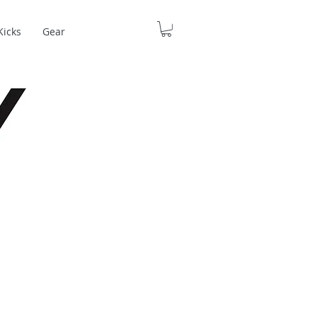
Kicks
Gear