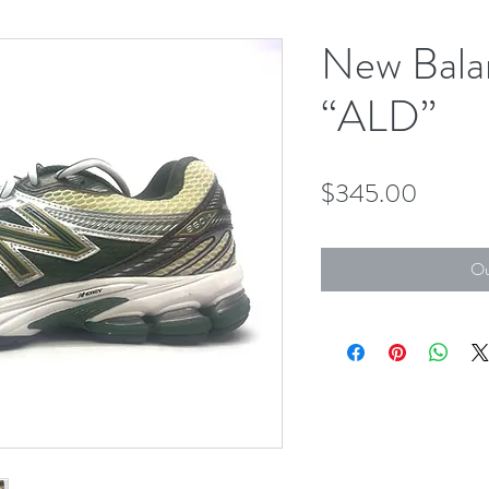
New Bala
“ALD”
Price
$345.00
Ou