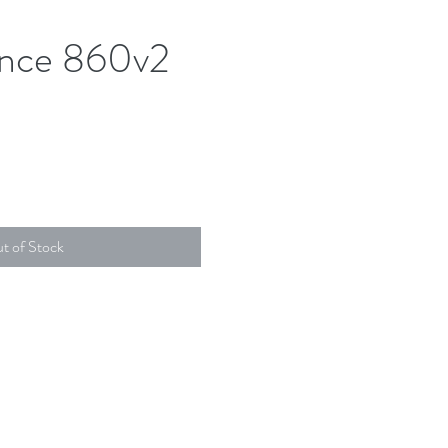
nce 860v2
t of Stock