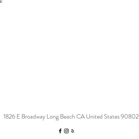
1826 E Broadway Long Beach CA United States 90802