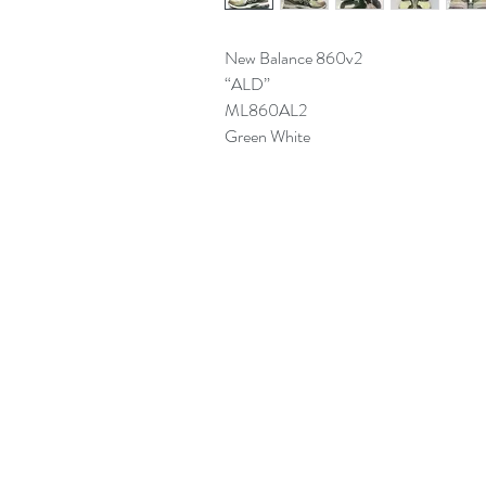
New Balance 860v2
“ALD”
ML860AL2
Green White