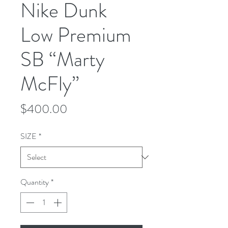
Nike Dunk
Low Premium
SB “Marty
McFly”
Price
$400.00
SIZE
*
Quantity
*