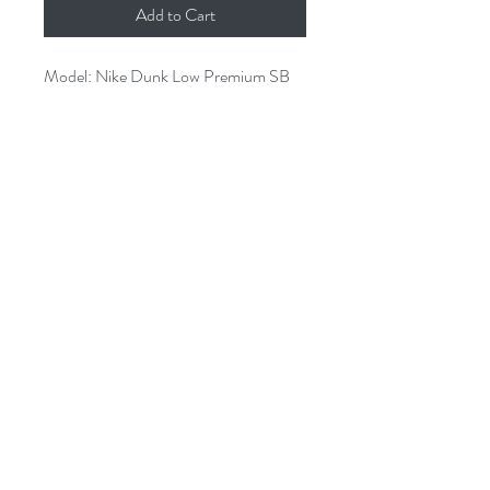
Add to Cart
Model: Nike Dunk Low Premium SB 
“Marty McFly” 

Colorway: Wolf Grey/White-Lt-Retro

Size: US 4 UK 3.5 EUR 36 BR 34.5 
CM 23

Condition: Used

SKU: 313170-022
1826 E Broadway Long Beach CA
United States 90802