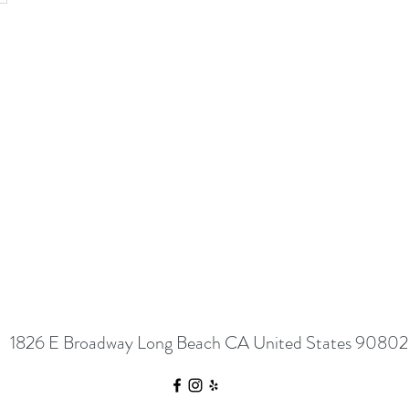
1826 E Broadway Long Beach CA United States 90802