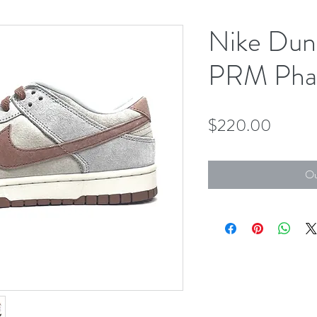
Nike Dun
PRM Pha
Price
$220.00
Ou