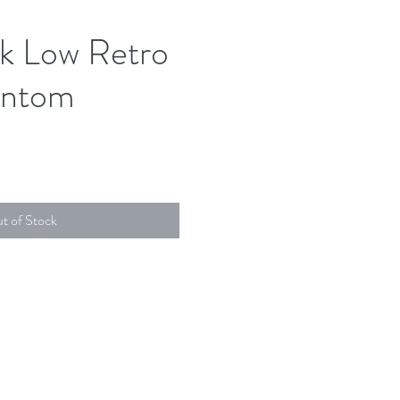
k Low Retro
ntom
t of Stock