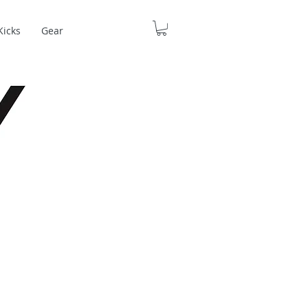
Kicks
Gear