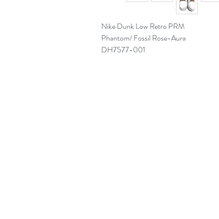
Nike Dunk Low Retro PRM
Phantom/ Fossil Rose-Aura
DH7577-001