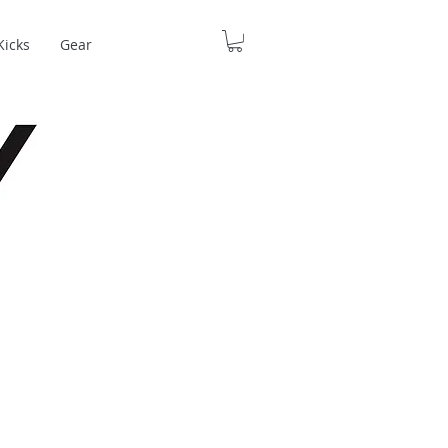
Kicks
Gear