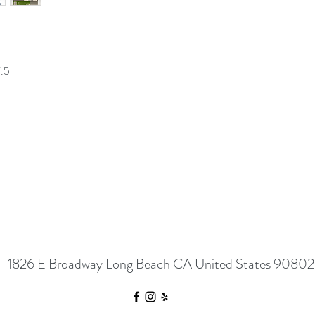
7.5
1826 E Broadway Long Beach CA United States 90802