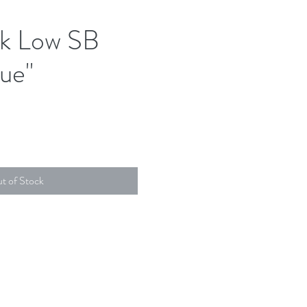
k Low SB
ue"
t of Stock