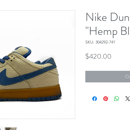
Nike Dun
"Hemp Bl
SKU: 304292-741
Price
$420.00
Ou