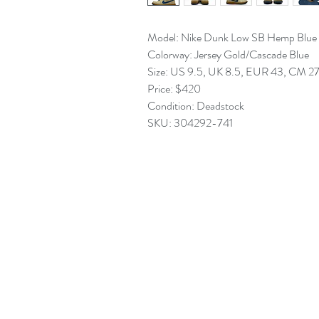
Model: Nike Dunk Low SB Hemp Blue
Colorway: Jersey Gold/Cascade Blue
Size: US 9.5, UK 8.5, EUR 43, CM 2
Price: $420
Condition: Deadstock
SKU: 304292-741