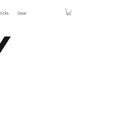
Kicks
Gear