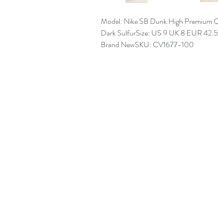
Model: Nike SB Dunk High Premium Q
Dark SulfurSize: US 9 UK 8 EUR 42.
Brand NewSKU: CV1677-100