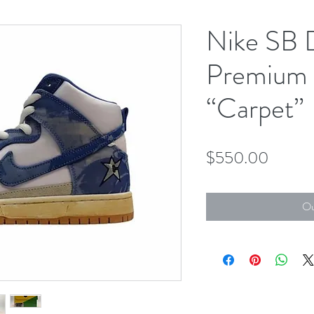
Nike SB 
Premium
“Carpet”
Price
$550.00
Ou