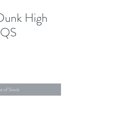
Dunk High
 QS
t of Stock