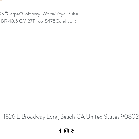
S “Carpet”Colorway: White/Royal Pulse-
5 BR 40.5 CM 27Price: $475Condition:
1826 E Broadway Long Beach CA United States 90802