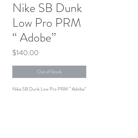
Nike SB Dunk
Low Pro PRM
“ Adobe”
Price
$140.00
Out of Stock
Nike SB Dunk Low Pro PRM “ Adobe”
DV5429-600
Adobe/ Adobe-Phantom