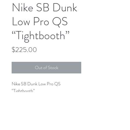
Nike SB Dunk
Low Pro QS
“Tightbooth”
Price
$225.00
Out of Stock
Nike SB Dunk Low Pro QS
“Tightbooth”
FD2629-100
White/ Black- Safety Orange