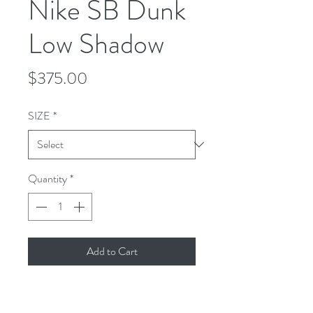
Nike SB Dunk
Low Shadow
Price
$375.00
SIZE
*
Quantity
*
Add to Cart
Nike Dunk Low Pro BQ6817-
007Colorway:BLACK/ MEDIUM 