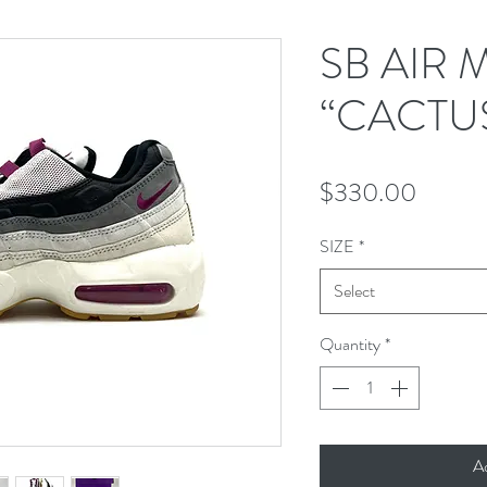
SB AIR 
“CACTU
Price
$330.00
SIZE
*
Select
Quantity
*
A