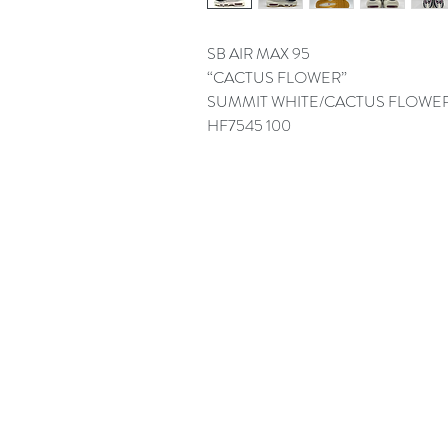
SB AIR MAX 95
“CACTUS FLOWER”
SUMMIT WHITE/CACTUS FLOWE
HF7545 100