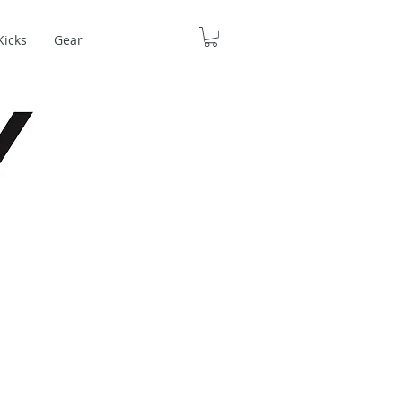
Kicks
Gear