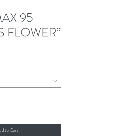
MAX 95
S FLOWER”
dd to Cart