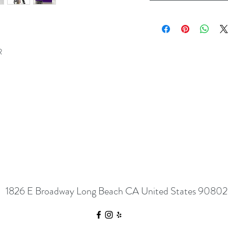
R
1826 E Broadway Long Beach CA United States 90802