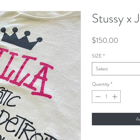
Stussy x J
Price
$150.00
SIZE
*
Select
Quantity
*
A