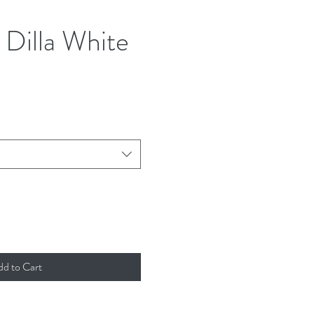
 Dilla White
dd to Cart