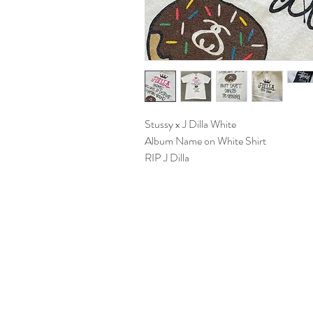
Stussy x J Dilla White
Album Name on White Shirt
RIP J Dilla