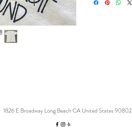
1826 E Broadway Long Beach CA United States 90802