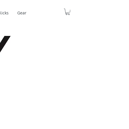
Kicks
Gear